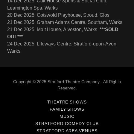
14 Dec 2025 Oak House Sports & Social Club,
Leamington Spa, Warks
20 Dec 2025 Cotswold Playhouse, Stroud, Glos
21 Dec 2025 Graham Adams Centre, Southam, Warks
21 Dec 2025 Malt House, Alveston, Warks
***SOLD
OUT***
24 Dec 2025 Lifeways Centre, Stratford-upon-Avon,
Warks
Copyright © 2025 Stratford Theatre Company - All Rights
Reserved.
THEATRE SHOWS
FAMILY SHOWS
MUSIC
STRATFORD COMEDY CLUB
STRATFORD AREA VENUES