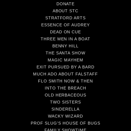
DONATE
ABOUT STC
STRATFORD ARTS
ESSENCE OF AUDREY
DEAD ON CUE
THREE MEN IN A BOAT
BENNY HILL
THE SANTA SHOW
MAGIC MAYHEM
EXIT PURSUED BY A BARD
MUCH ADO ABOUT FALSTAFF
FLO SMITH NOW & THEN
INTO THE BREACH
OLD HERBACEOUS
TWO SISTERS
SINDERELLA
WACKY WIZARD
PROF SLUG'S HOUSE OF BUGS
FAMILY SHOWTIME