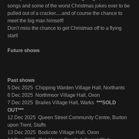
songs and some of the worst Christmas jokes ever to be
pulled out of a cracker.....and of course the chance to
meet the big man himself!
Don't miss the chance to get Christmas off to a flying
start!
Future shows
Past shows
5 Dec 2025 Chipping Warden Village Hall, Northants
6 Dec 2025 Northmoor Village Hall, Oxon
7 Dec 2025 Brailes Village Hall, Warks
***SOLD
OUT***
12 Dec 2025 Queen Street Community Centre, Burton
upon Trent, Staffs
13 Dec 2025 Bodicote Village Hall, Oxon