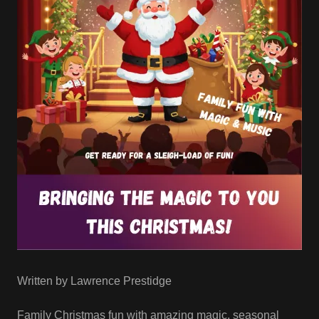
Written by Lawrence Prestidge
Family Christmas fun with amazing magic, seasonal