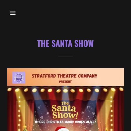
THE SANTA SHOW