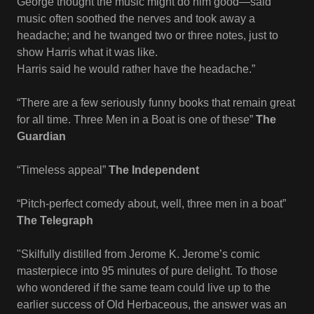
George thought the music might do him good—said
music often soothed the nerves and took away a
headache; and he twanged two or three notes, just to
show Harris what it was like.
Harris said he would rather have the headache.”
“There are a few seriously funny books that remain great
for all time. Three Men in a Boat is one of these”
The
Guardian
“Timeless appeal”
The Independent
“Pitch-perfect comedy about, well, three men in a boat”
The Telegraph
"Skilfully distilled from Jerome K. Jerome’s comic
masterpiece into 95 minutes of pure delight. To those
who wondered if the same team could live up to the
earlier success of Old Herbaceous, the answer was an