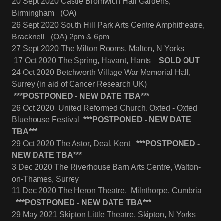
20 Sept 2020 Castle Bromwich Hall Gardens,
Birmingham (OA)
26 Sept 2020 South Hill Park Arts Centre Amphitheatre,
Bracknell (OA) 2pm & 6pm
27 Sept 2020 The Milton Rooms, Malton, N Yorks
17 Oct 2020 The Spring, Havant, Hants
SOLD OUT
24 Oct 2020 Betchworth Village War Memorial Hall,
Surrey (in aid of Cancer Research UK)
***POSTPONED - NEW DATE TBA***
26 Oct 2020 United Reformed Church, Oxted - Oxted
Bluehouse Festival
***POSTPONED - NEW DATE
TBA***
29 Oct 2020 The Astor, Deal, Kent
***POSTPONED -
NEW DATE TBA***
3 Dec 2020 The Riverhouse Barn Arts Centre, Walton-
on-Thames, Surrey
11 Dec 2020 The Heron Theatre, Milnthorpe, Cumbria
***POSTPONED - NEW DATE TBA***
29 May 2021 Skipton Little Theatre, Skipton, N Yorks