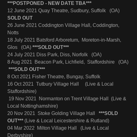
***POSTPONED - NEW DATE TBA***
12 June 2021 Quay Theatre, Sudbury, Suffolk (OA)
SOLD OUT
26 June 2021 Coddington Village Hall, Coddington,
Notts
18 July 2021 Batsford Arboretum, Moreton-in-Marsh,
Glos (OA)
***SOLD OUT***
24 July 2021 Diss Park, Diss, Norfolk (OA)
8 Aug 2021 Beacon Park, Lichfield, Staffordshire (OA)
***SOLD OUT***
8 Oct 2021 Fisher Theatre, Bungay, Suffolk
16 Oct 2021 Tutbury Village Hall (Live & Local
Staffordshire)
19 Nov 2021 Normanton on Trent Village Hall (Live &
Local Nottinghamshire)
20 Nov 2021 Stoke Golding Village Hall
***SOLD
OUT***
(Live & Local Leicestershire & Rutland)
04 Mar 2022 Milton Village Hall (Live & Local
Derbyshire)