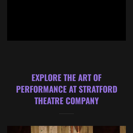
EXPLORE THE ART OF
PERFORMANCE AT STRATFORD
THEATRE COMPANY