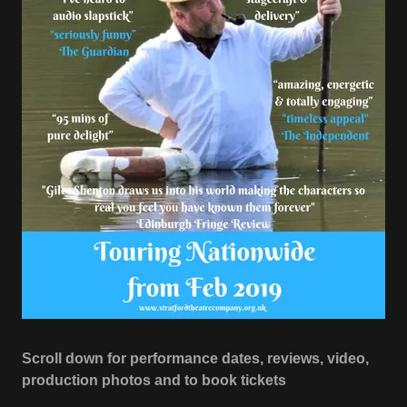
Scroll down for performance dates, reviews, video,
production photos and to book tickets