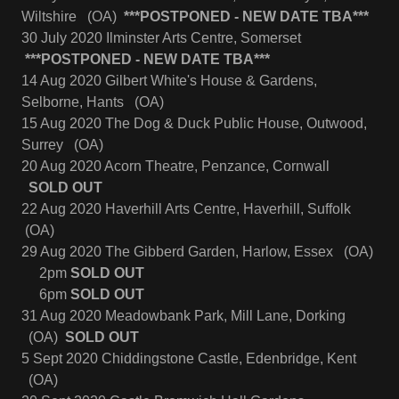
Wiltshire (OA)
***POSTPONED - NEW DATE TBA***
30 July 2020 Ilminster Arts Centre, Somerset
***POSTPONED - NEW DATE TBA***
14 Aug 2020 Gilbert White's House & Gardens,
Selborne, Hants (OA)
15 Aug 2020 The Dog & Duck Public House, Outwood,
Surrey (OA)
20 Aug 2020 Acorn Theatre, Penzance, Cornwall
SOLD OUT
22 Aug 2020 Haverhill Arts Centre, Haverhill, Suffolk
(OA)
29 Aug 2020 The Gibberd Garden, Harlow, Essex (OA)
2pm
SOLD OUT
6pm
SOLD OUT
31 Aug 2020 Meadowbank Park, Mill Lane, Dorking
(OA)
SOLD OUT
5 Sept 2020 Chiddingstone Castle, Edenbridge, Kent
(OA)