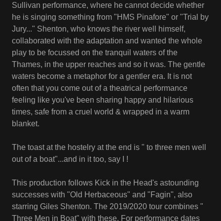
Sullivan performance, where he cannot decide whether
he is singing something from "HMS Pinafore" or "Trial by
Jury..." Shenton, who knows the river well himself,
collaborated with the adaptation and wanted the whole
play to be focussed on the tranquil waters of the
Thames, in the upper reaches and so it was. The gentle
waters become a metaphor for a gentler era. It is not
often that you come out of a theatrical performance
feeling like you've been sharing happy and hilarious
times, safe from a cruel world & wrapped in a warm
blanket.
The toast at the hostelry at the end is " to three men well
out of a boat"...and in it too, say I !
This production follows Kick in the Head's astounding
successes with "Old Herbaceous" and "Fagin", also
starring Giles Shenton. The 2019/2020 tour combines "
Three Men in Boat" with these. For performance dates