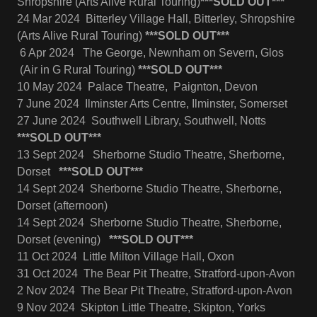
Shropshire (Arts Alive Rural Touring)
***SOLD OUT***
24 Mar 2024 Bitterley Village Hall, Bitterley, Shropshire
(Arts Alive Rural Touring)
***SOLD OUT***
6 Apr 2024 The George, Newnham on Severn, Glos
(Air in G Rural Touring)
***SOLD OUT***
10 May 2024 Palace Theatre, Paignton, Devon
7 June 2024 Ilminster Arts Centre, Ilminster, Somerset
27 June 2024 Southwell Library, Southwell, Notts
***SOLD OUT***
13 Sept 2024 Sherborne Studio Theatre, Sherborne,
Dorset
***SOLD OUT***
14 Sept 2024 Sherborne Studio Theatre, Sherborne,
Dorset (afternoon)
14 Sept 2024 Sherborne Studio Theatre, Sherborne,
Dorset (evening)
***SOLD OUT***
11 Oct 2024 Little Milton Village Hall, Oxon
31 Oct 2024 The Bear Pit Theatre, Stratford-upon-Avon
2 Nov 2024 The Bear Pit Theatre, Stratford-upon-Avon
9 Nov 2024 Skipton Little Theatre, Skipton, Yorks