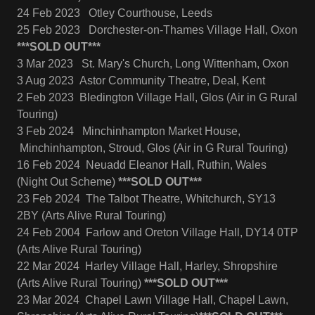
24 Feb 2023 Otley Courthouse, Leeds
25 Feb 2023 Dorchester-on-Thames Village Hall, Oxon
***SOLD OUT***
3 Mar 2023 St. Mary's Church, Long Wittenham, Oxon
3 Aug 2023 Astor Community Theatre, Deal, Kent
2 Feb 2023 Bledington Village Hall, Glos (Air in G Rural
Touring)
3 Feb 2024 Minchinhampton Market House,
Minchinhampton, Stroud, Glos (Air in G Rural Touring)
16 Feb 2024 Neuadd Eleanor Hall, Ruthin, Wales
(Night Out Scheme)
***SOLD OUT***
23 Feb 2024 The Talbot Theatre, Whitchurch, SY13
2BY (Arts Alive Rural Touring)
24 Feb 2004 Farlow and Oreton Village Hall, DY14 0TP
(Arts Alive Rural Touring)
22 Mar 2024 Harley Village Hall, Harley, Shropshire
(Arts Alive Rural Touring)
***SOLD OUT***
23 Mar 2024 Chapel Lawn Village Hall, Chapel Lawn,