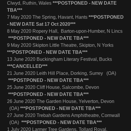
Clwyd, Ruthin, Wales
***POSTPONED - NEW DATE
TBA***
7 May 2020 The Spring, Havant, Hants
***POSTPONED
- NEW DATE Sat 17 Oct 2020***
8 May 2020 Ropery Hall, Barton-upon-Humber, N Lincs
***POSTPONED - NEW DATE TBA***
9 May 2020 Skipton Little Theatre, Skipton, N Yorks
***POSTPONED - NEW DATE TBA***
13 June 2020 Buckingham Literary Festival, Bucks
***CANCELLED***
21 June 2020 Leith Hill Place, Dorking, Surrey (OA)
***POSTPONED - NEW DATE TBA***
25 June 2020 Cliff House, Salcombe, Devon
***POSTPONED - NEW DATE TBA***
26 June 2020 The Garden House, Yelverton, Devon
(OA)
***POSTPONED - NEW DATE TBA***
27 June 2020 Trebah Gardens Amphitheatre, Cornwall
(OA)
***POSTPONED - NEW DATE TBA***
1 July 2020 Larmer Tree Gardens, Tollard Royal,