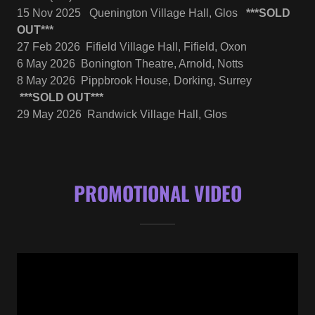
15 Nov 2025 Quenington Village Hall, Glos
***SOLD
OUT***
27 Feb 2026 Fifield Village Hall, Fifield, Oxon
6 May 2026 Bonington Theatre, Arnold, Notts
8 May 2026 Pippbrook House, Dorking, Surrey
***SOLD OUT***
29 May 2026 Randwick Village Hall, Glos
PROMOTIONAL VIDEO