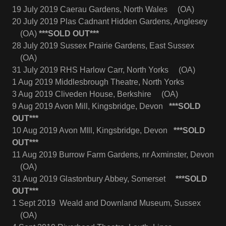
19 July 2019 Caerau Gardens, North Wales (OA)
20 July 2019 Plas Cadnant Hidden Gardens, Anglesey
(OA)
***SOLD OUT***
28 July 2019 Sussex Prairie Gardens, East Sussex
(OA)
31 July 2019 RHS Harlow Carr, North Yorks (OA)
1 Aug 2019 Middlesbrough Theatre, North Yorks
3 Aug 2019 Cliveden House, Berkshire (OA)
9 Aug 2019 Avon Mill, Kingsbridge, Devon
***SOLD
OUT***
10 Aug 2019 Avon MIll, Kingsbridge, Devon
***SOLD
OUT***
11 Aug 2019 Burrow Farm Gardens, nr Axminster, Devon
(OA)
31 Aug 2019 Glastonbury Abbey, Somerset
***SOLD
OUT***
1 Sept 2019 Weald and Downland Museum, Sussex
(OA)