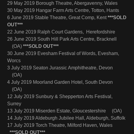
29 May 2019 Borough Theatre, Abergavenny, Wales
30 May 2019 Hangar Farm Arts Centre, Totton, Hants
6 June 2019 Stable Theatre, Great Comp, Kent
***SOLD
OUT***
22 June 2019 Ralph Court Gardens, Herefordshire
26 June 2019 South Hill Park Arts Centre, Bracknell
(OA)
***SOLD OUT***
30 June 2019 Evesham Festival of Words, Evesham,
Worcs
3 July 2019 Seaton Jurassic Amphitheatre, Devon
(OA)
4 July 2019 Moorland Garden Hotel, South Devon
(OA)
12 July 2019 Sunbury & Shepperton Arts Festival,
Surrey
13 July 2019 Miserden Estate, Gloucestershire (OA)
14 July 2019 Aldeburgh Jubilee Hall, Aldeburgh, Suffolk
17 July 2019 Torch Theatre, Milford Haven, Wales
***SOLD OUT***