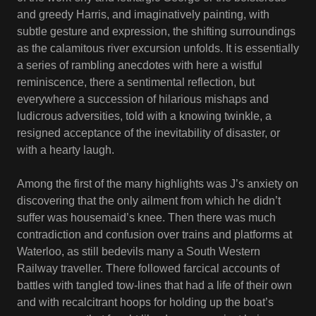
and greedy Harris, and imaginatively painting, with
subtle gesture and expression, the shifting surroundings
as the calamitous river excursion unfolds. It is essentially
a series of rambling anecdotes with here a wistful
reminiscence, there a sentimental reflection, but
everywhere a succession of hilarious mishaps and
ludicrous adversities, told with a knowing twinkle, a
resigned acceptance of the inevitability of disaster, or
with a hearty laugh.
Among the first of the many highlights was J’s anxiety on
discovering that the only ailment from which he didn’t
suffer was housemaid’s knee. Then there was much
contradiction and confusion over trains and platforms at
Waterloo, as still bedevils many a South Western
Railway traveller. There followed farcical accounts of
battles with tangled tow-lines that had a life of their own
and with recalcitrant hoops for holding up the boat’s