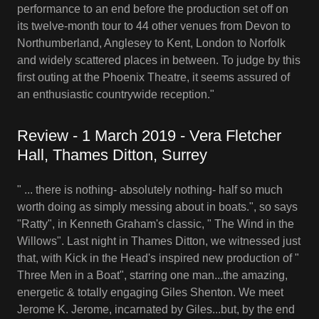
performance to an end before the production set off on
its twelve-month tour to 44 other venues from Devon to
Northumberland, Anglesey to Kent, London to Norfolk
and widely scattered places in between. To judge by this
first outing at the Phoenix Theatre, it seems assured of
an enthusiastic countrywide reception."
Review - 1 March 2019 - Vera Fletcher
Hall, Thames Ditton, Surrey
" ... there is nothing- absolutely nothing- half so much
worth doing as simply messing about in boats.", so says
"Ratty", in Kenneth Graham's classic, " The Wind in the
Willows". Last night in Thames Ditton, we witnessed just
that, with Kick in the Head's inspired new production of "
Three Men in a Boat", starring one man...the amazing,
energetic & totally engaging Giles Shenton. We meet
Jerome K. Jerome, incarnated by Giles...but, by the end