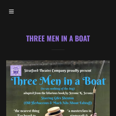
THREE MEN IN A BOAT