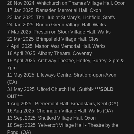
28 Nov 2024 Whitchurch on Thames Village Hall, Oxon
17 Jan 2025 Ramsden Memorial Hall, Oxon
23 Jan 2025 The Hub at St Mary's, Lichfield, Staffs
24 Jan 2025 Burton Green Village Hall, Warks
7 Mar 2025 Preston on Stour Village Hall, Warks
22 Mar 2025 Brimpsfield Village Hall, Glos
4 April 2025 Marton War Memorial Hall, Warks
18 April 2025 Albany Theatre, Coventry
19 April 2025 Archway Theatre, Horley, Surrey 2.pm &
7pm
11 May 2025 Lifeways Centre, Stratford-upon-Avon
(OA)
31 May 2025 Ufford Church Hall, Suffolk
***SOLD
OUT***
1 Aug 2025 Pierremont Hall, Broadstairs, Kent (OA)
16 Aug 2025 Cherington Village Hall, Warks (OA)
13 Sept 2025 Shutford Village Hall, Oxon
18 Sept 2025 Yelvertoft Village Hall - Theatre by the
Pond (OA)