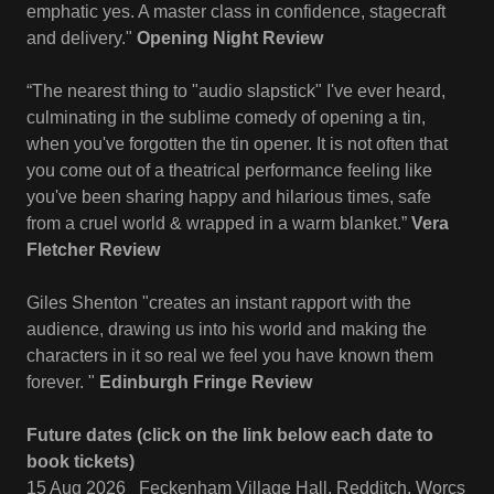
emphatic yes. A master class in confidence, stagecraft
and delivery."
Opening Night Review
“The nearest thing to "audio slapstick" I've ever heard,
culminating in the sublime comedy of opening a tin,
when you've forgotten the tin opener. It is not often that
you come out of a theatrical performance feeling like
you've been sharing happy and hilarious times, safe
from a cruel world & wrapped in a warm blanket.”
Vera
Fletcher Review
Giles Shenton "creates an instant rapport with the
audience, drawing us into his world and making the
characters in it so real we feel you have known them
forever. "
Edinburgh Fringe
Review
Future dates (click on the link below each date to
book tickets)
15 Aug 2026 Feckenham Village Hall, Redditch, Worcs