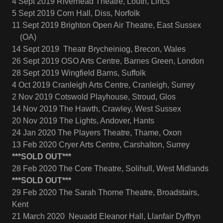
4 Sept 2019 Riverhead Theatre, Louth, Lincs
5 Sept 2019 Corn Hall, Diss, Norfolk
11 Sept 2019 Brighton Open Air Theatre, East Sussex
(OA)
14 Sept 2019 Theatr Brycheiniog, Brecon, Wales
26 Sept 2019 OSO Arts Centre, Barnes Green, London
28 Sept 2019 Wingfield Barns, Suffolk
4 Oct 2019 Cranleigh Arts Centre, Cranleigh, Surrey
2 Nov 2019 Cotswold Playhouse, Stroud, Glos
14 Nov 2019 The Hawth, Crawley, West Sussex
20 Nov 2019 The Lights, Andover, Hants
24 Jan 2020 The Players Theatre, Thame, Oxon
13 Feb 2020 Cryer Arts Centre, Carshalton, Surrey
***SOLD OUT***
28 Feb 2020 The Core Theatre, Solihull, West Midlands
***SOLD OUT***
29 Feb 2020 The Sarah Thorne Theatre, Broadstairs,
Kent
21 March 2020 Neuadd Eleanor Hall, Llanfair Dyffryn