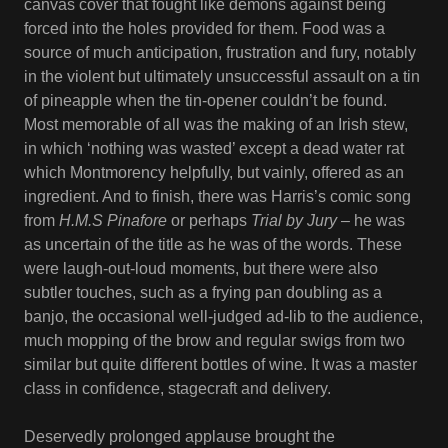
canvas cover that fought like demons against being
forced into the holes provided for them. Food was a
source of much anticipation, frustration and fury, notably
in the violent but ultimately unsuccessful assault on a tin
of pineapple when the tin-opener couldn’t be found.
Most memorable of all was the making of an Irish stew,
in which ‘nothing was wasted’ except a dead water rat
which Montmorency helpfully, but vainly, offered as an
ingredient. And to finish, there was Harris’s comic song
from
H.M.S Pinafore
or perhaps
Trial by Jury
– he was
as uncertain of the title as he was of the words. These
were laugh-out-loud moments, but there were also
subtler touches, such as a frying pan doubling as a
banjo, the occasional well-judged ad-lib to the audience,
much mopping of the brow and regular swigs from two
similar but quite different bottles of wine. It was a master
class in confidence, stagecraft and delivery.
Deservedly prolonged applause brought the