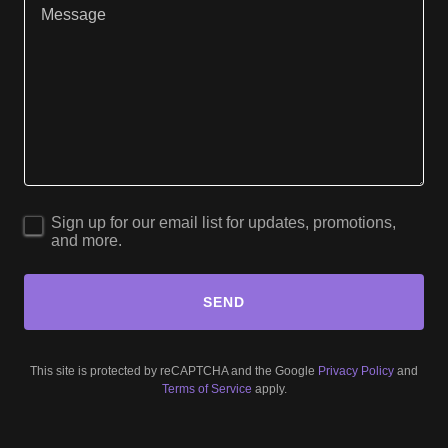
Sign up for our email list for updates, promotions,
and more.
SEND
This site is protected by reCAPTCHA and the Google
Privacy Policy
and
Terms of Service
apply.