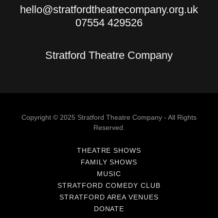
hello@stratfordtheatrecompany.org.uk
07554 429526
Stratford Theatre Company
Copyright © 2025 Stratford Theatre Company - All Rights
Reserved.
THEATRE SHOWS
FAMILY SHOWS
MUSIC
STRATFORD COMEDY CLUB
STRATFORD AREA VENUES
DONATE