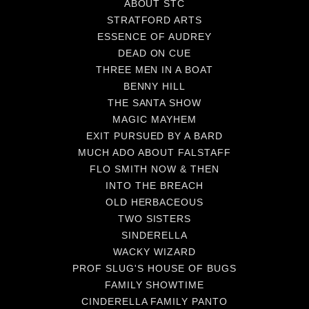
ABOUT STC
STRATFORD ARTS
ESSENCE OF AUDREY
DEAD ON CUE
THREE MEN IN A BOAT
BENNY HILL
THE SANTA SHOW
MAGIC MAYHEM
EXIT PURSUED BY A BARD
MUCH ADO ABOUT FALSTAFF
FLO SMITH NOW & THEN
INTO THE BREACH
OLD HERBACEOUS
TWO SISTERS
SINDERELLA
WACKY WIZARD
PROF SLUG'S HOUSE OF BUGS
FAMILY SHOWTIME
CINDERELLA FAMILY PANTO