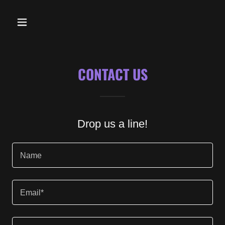
CONTACT US
Drop us a line!
Name
Email*