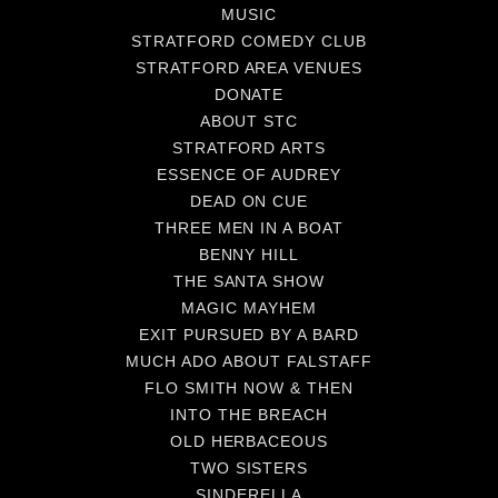
MUSIC
STRATFORD COMEDY CLUB
STRATFORD AREA VENUES
DONATE
ABOUT STC
STRATFORD ARTS
ESSENCE OF AUDREY
DEAD ON CUE
THREE MEN IN A BOAT
BENNY HILL
THE SANTA SHOW
MAGIC MAYHEM
EXIT PURSUED BY A BARD
MUCH ADO ABOUT FALSTAFF
FLO SMITH NOW & THEN
INTO THE BREACH
OLD HERBACEOUS
TWO SISTERS
SINDERELLA