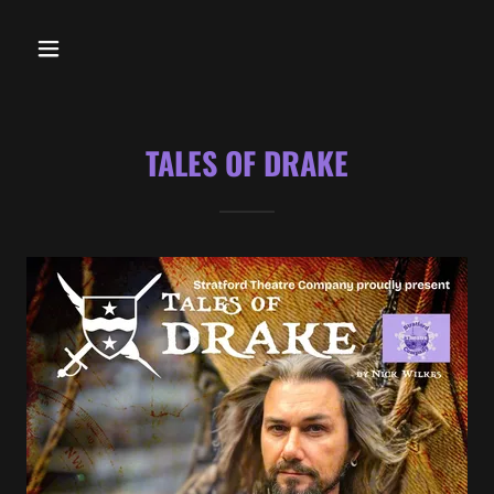
TALES OF DRAKE