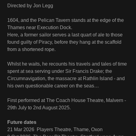
Directed by Jon Legg
1604, and the Pelican Tavern stands at the edge of the
Thames near Execution Dock.
Here, a former sailor serves a last quart of ale to those
found guilty of Piracy, before they hang at the scaffold
from a shortened rope.
Whilst he waits, he recounts his travels and tales of time
spent at sea serving under Sir Francis Drake; the
Circumnavigation, the massacre at Rathlin Island - and
his own questionable career on the seas…
First performed at The Coach House Theatre, Malvern -
29th July to 2nd August 2025.
Future dates
21 Mar 2026 Players Theatre, Thame, Oxon