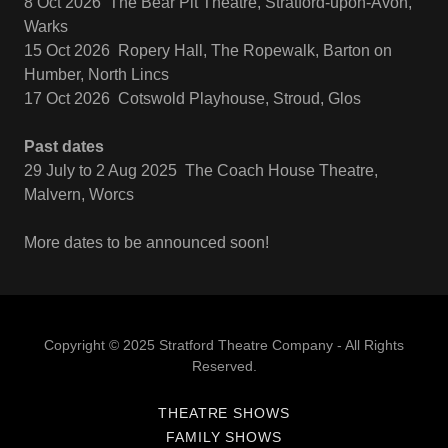
8 Oct 2026 The Bear Pit Theatre, Stratford-upon-Avon,
Warks
15 Oct 2026 Ropery Hall, The Ropewalk, Barton on
Humber, North Lincs
17 Oct 2026 Cotswold Playhouse, Stroud, Glos
Past dates
29 July to 2 Aug 2025 The Coach House Theatre,
Malvern, Worcs
More dates to be announced soon!
Copyright © 2025 Stratford Theatre Company - All Rights
Reserved.
THEATRE SHOWS
FAMILY SHOWS