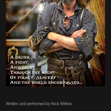
Written and performed by Nick Wilkes